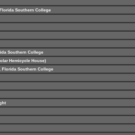
 Florida Southern College
rida Southern College
Solar Hemicycle House)
ó, Florida Southern College
ght