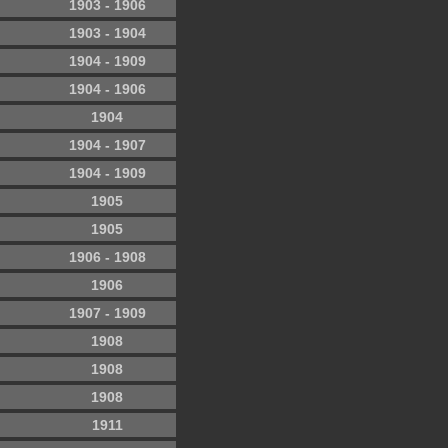
1903 - 1906
1903 - 1904
1904 - 1909
1904 - 1906
1904
1904 - 1907
1904 - 1909
1905
1905
1906 - 1908
1906
1907 - 1909
1908
1908
1908
1911