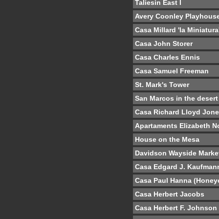
Taliesin East I
Avery Coonley Playhous
Casa Millard 'la Miniatura
Casa John Storer
Casa Charles Ennis
Casa Samuel Freeman
St. Mark's Tower
San Marcos in the desert
Casa Richard Lloyd Jon
Apartaments Elizabeth N
House on the Mesa
Davidson Wayside Marke
Casa Edgard J. Kaufman
Casa Paul Hanna (Hone
Casa Herbert Jacobs
Casa Herbert F. Johnson