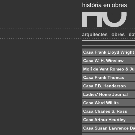
arquitectes
obres
da
Casa Frank Lloyd Wright
Casa W. H. Winslow
Molí de Vent Romeo & Jul
Casa Frank Thomas
Casa F.B. Henderson
Ladies' Home Journal
Casa Ward Willits
Casa Charles S. Ross
Casa Arthur Heurtley
Casa Susan Lawrence D