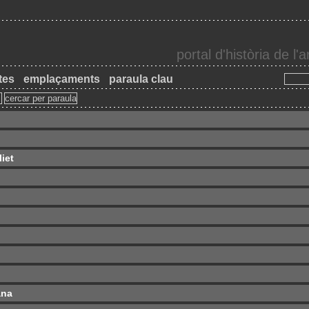
portal d'història de l
tes
emplaçaments
paraula clau
iet
ana