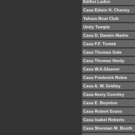
Edifici Larkin
Casa Edwin H. Cheney
Yahara Boat Club
Unity Temple
Casa D. Darwin Martin
Casa F.F. Tomek
Casa Thomas Gale
Casa Thomas Hardy
Casa W.A.Glasner
Casa Frederick Robie
Casa A. W. Gridley
Casa Avery Coonley
Casa E. Boynton
Casa Robert Evans
Casa Isabel Roberts
Casa Sherman M. Booth