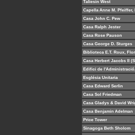
Taliesin West
Capella Anne M. Pfeiffer,
Casa John C. Pew
Casa Ralph Jester
Casa Rose Pauson
Casa George D. Sturges
Biblioteca E.T. Roux, Flo
Casa Herbert Jacobs II (
Edifici de l'Administraci
Església Unitaria
Casa Edward Serlin
Casa Sol Friedman
Casa Gladys & David Wri
Casa Benjamin Adelman
Price Tower
Sinagoga Beth Sholom