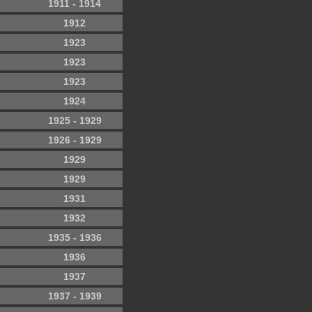
1911 - 1914
1912
1923
1923
1923
1924
1925 - 1929
1926 - 1929
1929
1929
1931
1932
1935 - 1936
1936
1937
1937 - 1939