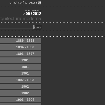
ISSN 1988-3765
05 / 2012
Nº
'arquitectura moderna
1889 - 1898
1894 - 1896
1896 - 1897
1901
1901
1901
1902 - 1903
1902
1902
1903 - 1904