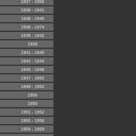
1937 - 1956
1938 - 1941
1938 - 1940
1938 - 1974
1939 - 1942
1939
1941 - 1945
1943 - 1944
1945 - 1948
1947 - 1952
1949 - 1952
1950
1950
1951 - 1952
1952 - 1956
1954 - 1959