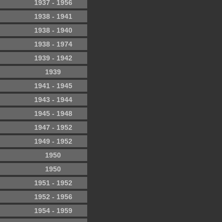
1937 - 1956
1938 - 1941
1938 - 1940
1938 - 1974
1939 - 1942
1939
1941 - 1945
1943 - 1944
1945 - 1948
1947 - 1952
1949 - 1952
1950
1950
1951 - 1952
1952 - 1956
1954 - 1959