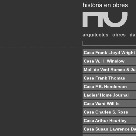
arquitectes
obres
da
Casa Frank Lloyd Wright
Casa W. H. Winslow
Molí de Vent Romeo & Jul
Casa Frank Thomas
Casa F.B. Henderson
Ladies' Home Journal
Casa Ward Willits
Casa Charles S. Ross
Casa Arthur Heurtley
Casa Susan Lawrence D