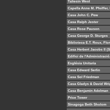
Taliesin West
Capella Anne M. Pfeiffer,
Casa John C. Pew
Casa Ralph Jester
Casa Rose Pauson
Casa George D. Sturges
Biblioteca E.T. Roux, Flo
Casa Herbert Jacobs II (
Edifici de l'Administraci
Església Unitaria
Casa Edward Serlin
Casa Sol Friedman
Casa Gladys & David Wri
Casa Benjamin Adelman
Price Tower
Sinagoga Beth Sholom