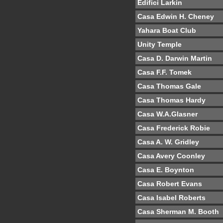
Edifici Larkin
Casa Edwin H. Cheney
Yahara Boat Club
Unity Temple
Casa D. Darwin Martin
Casa F.F. Tomek
Casa Thomas Gale
Casa Thomas Hardy
Casa W.A.Glasner
Casa Frederick Robie
Casa A. W. Gridley
Casa Avery Coonley
Casa E. Boynton
Casa Robert Evans
Casa Isabel Roberts
Casa Sherman M. Booth