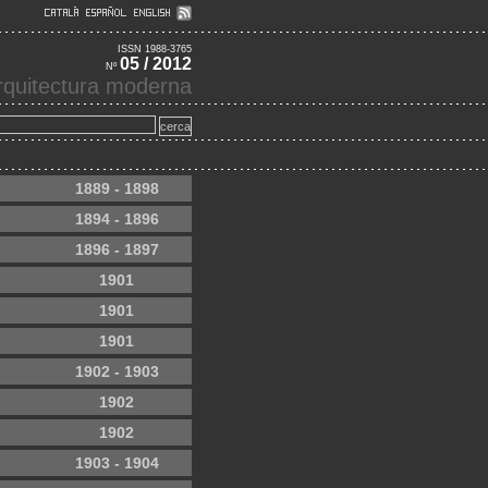
ISSN 1988-3765
05 / 2012
Nº
'arquitectura moderna
1889 - 1898
1894 - 1896
1896 - 1897
1901
1901
1901
1902 - 1903
1902
1902
1903 - 1904