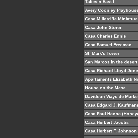
Taliesin East I
Avery Coonley Playhous
Casa Millard 'la Miniatura
Casa John Storer
Casa Charles Ennis
Casa Samuel Freeman
St. Mark's Tower
San Marcos in the desert
Casa Richard Lloyd Jon
Apartaments Elizabeth N
House on the Mesa
Davidson Wayside Marke
Casa Edgard J. Kaufman
Casa Paul Hanna (Hone
Casa Herbert Jacobs
Casa Herbert F. Johnson