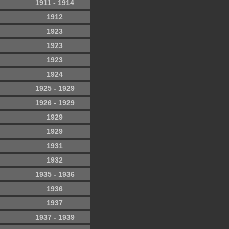
1911 - 1914
1912
1923
1923
1923
1924
1925 - 1929
1926 - 1929
1929
1929
1931
1932
1935 - 1936
1936
1937
1937 - 1939