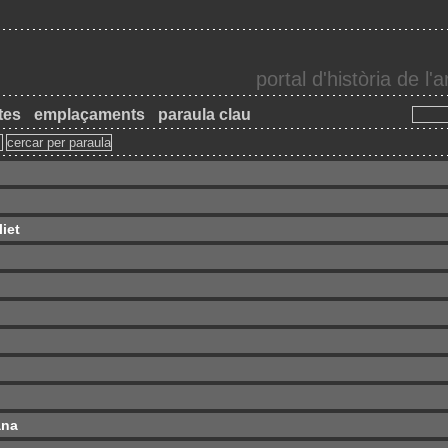
portal d'història de l
tes
emplaçaments
paraula clau
iet
ana