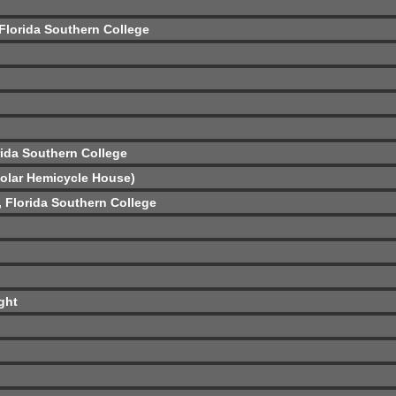
 Florida Southern College
rida Southern College
Solar Hemicycle House)
ó, Florida Southern College
ght