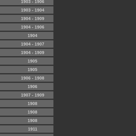
1903 - 1906
1903 - 1904
1904 - 1909
1904 - 1906
1904
1904 - 1907
1904 - 1909
1905
1905
1906 - 1908
1906
1907 - 1909
1908
1908
1908
1911