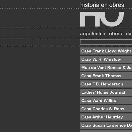
arquitectes
obres
da
Casa Frank Lloyd Wright
Casa W. H. Winslow
Molí de Vent Romeo & Jul
Casa Frank Thomas
Casa F.B. Henderson
Ladies' Home Journal
Casa Ward Willits
Casa Charles S. Ross
Casa Arthur Heurtley
Casa Susan Lawrence D