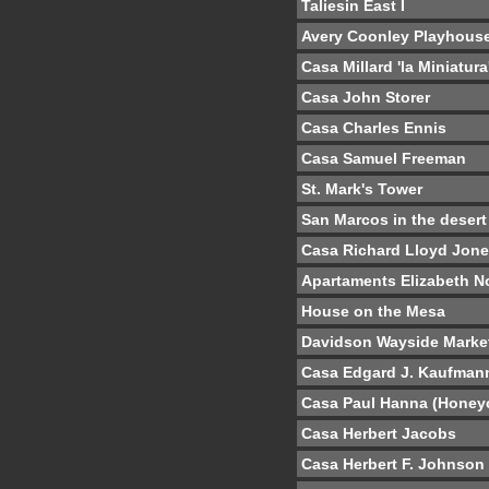
Taliesin East I
Avery Coonley Playhous
Casa Millard 'la Miniatura
Casa John Storer
Casa Charles Ennis
Casa Samuel Freeman
St. Mark's Tower
San Marcos in the desert
Casa Richard Lloyd Jon
Apartaments Elizabeth N
House on the Mesa
Davidson Wayside Marke
Casa Edgard J. Kaufman
Casa Paul Hanna (Hone
Casa Herbert Jacobs
Casa Herbert F. Johnson