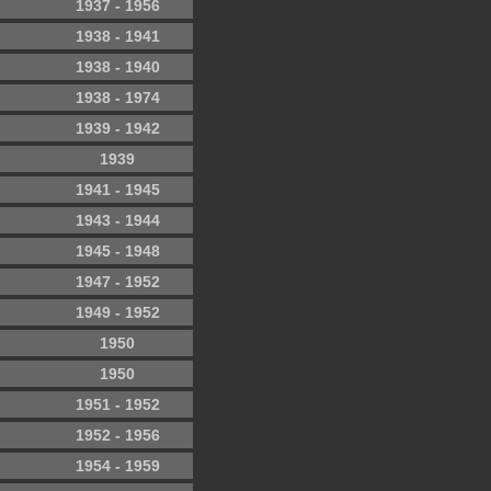
1937 - 1956
1938 - 1941
1938 - 1940
1938 - 1974
1939 - 1942
1939
1941 - 1945
1943 - 1944
1945 - 1948
1947 - 1952
1949 - 1952
1950
1950
1951 - 1952
1952 - 1956
1954 - 1959