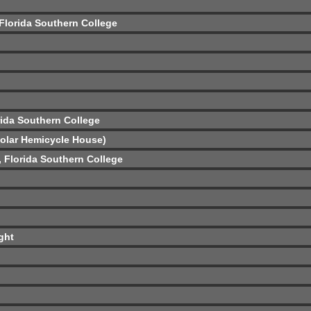
 Florida Southern College
rida Southern College
Solar Hemicycle House)
ó, Florida Southern College
ght