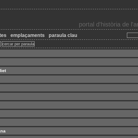
portal d'història de l
tes
emplaçaments
paraula clau
iet
ana