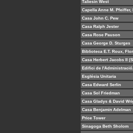
Taliesin West
Capella Anne M. Pfeiffer,
Casa John C. Pew
Casa Ralph Jester
Casa Rose Pauson
Casa George D. Sturges
Biblioteca E.T. Roux, Flo
Casa Herbert Jacobs II (
Edifici de l'Administraci
Església Unitaria
Casa Edward Serlin
Casa Sol Friedman
Casa Gladys & David Wri
Casa Benjamin Adelman
Price Tower
Sinagoga Beth Sholom