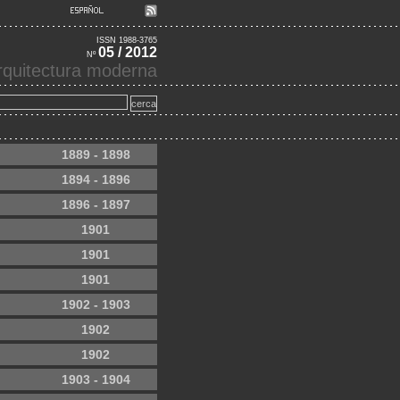
ISSN 1988-3765
05 / 2012
Nº
'arquitectura moderna
1889 - 1898
1894 - 1896
1896 - 1897
1901
1901
1901
1902 - 1903
1902
1902
1903 - 1904