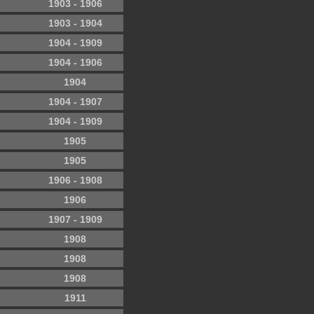
1903 - 1906
1903 - 1904
1904 - 1909
1904 - 1906
1904
1904 - 1907
1904 - 1909
1905
1905
1906 - 1908
1906
1907 - 1909
1908
1908
1908
1911