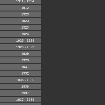
1911 - 1914
1912
1923
1923
1923
1924
1925 - 1929
1926 - 1929
1929
1929
1931
1932
1935 - 1936
1936
1937
1937 - 1939