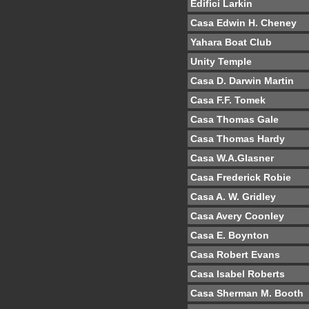
Edifici Larkin
Casa Edwin H. Cheney
Yahara Boat Club
Unity Temple
Casa D. Darwin Martin
Casa F.F. Tomek
Casa Thomas Gale
Casa Thomas Hardy
Casa W.A.Glasner
Casa Frederick Robie
Casa A. W. Gridley
Casa Avery Coonley
Casa E. Boynton
Casa Robert Evans
Casa Isabel Roberts
Casa Sherman M. Booth